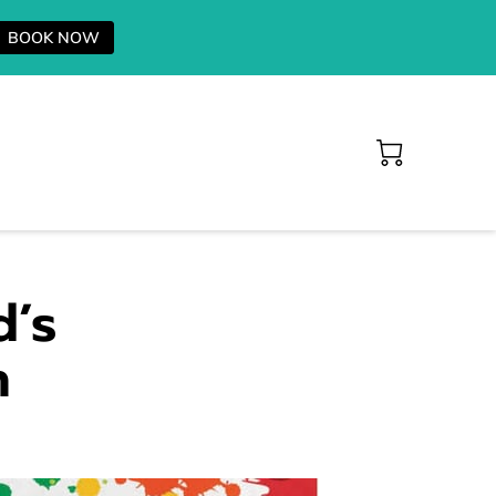
BOOK NOW
d’s
n