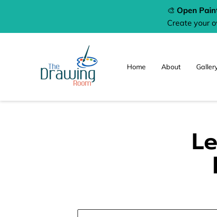
🎨
Open Paint
Create your 
Home
About
Galler
Le