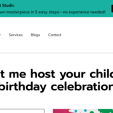
 Studi
o
own masterpiece in 5 easy steps—no experience needed!
y
Services
Blogs
Contact
t me host your chil
birthday celebratio