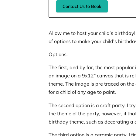
Contact Us to Book
Allow me to host your child’s birthday!
of options to make your child’s birthda
Options:
The first, and by far, the most popular i
an image on a 9x12” canvas that is rel
theme. The image is pre traced on the
for a child of any age to paint.
The second option is a craft party. I try 
the theme of the party, however, if that 
birthday theme, such as decorating a
The third option is a ceramic party. I f