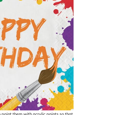
n paint them with acrylic paints so that