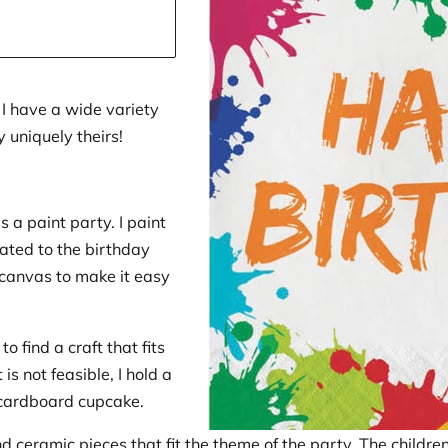
 I have a wide variety
y uniquely theirs!
s a paint party. I paint
ated to the birthday
 canvas to make it easy
to find a craft that fits
is not feasible, I hold a
 cardboard cupcake.
ind ceramic pieces that fit the theme of the party. The childre