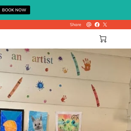
BOOK NOW
Share