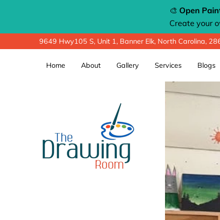
🎨
Open Paint
Create your 
9649 Hwy105 S, Unit 1, Banner Elk, North Carolina, 2
Home
About
Gallery
Services
Blogs