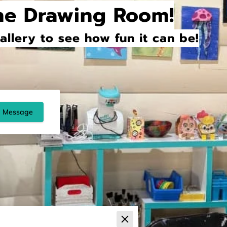
he Drawing Room!
llery to see how fun it can be!
 Message