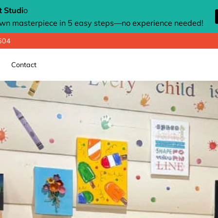
 Studi
o
own masterpiece in 5 easy steps—no experience needed!
8604
Contact