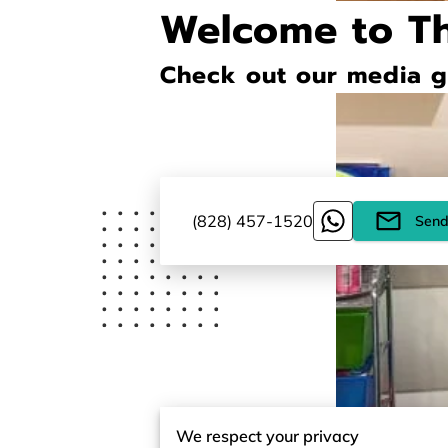
Welcome to T
Check out our media ga
(828) 457-1520
Send
We respect your privacy