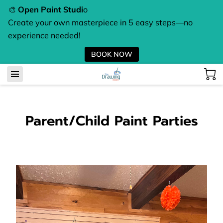
🎨
Open Paint Studi
o
Create your own masterpiece in 5 easy steps—no
experience needed!
BOOK NOW
Parent/Child Paint Parties