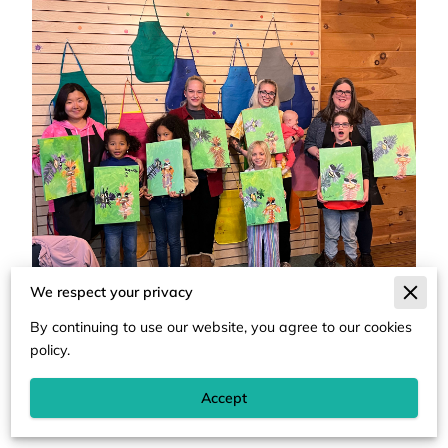
We respect your privacy
By continuing to use our website, you agree to our cookies
policy.
Accept