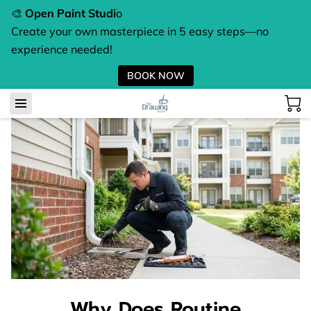
🎨
Open Paint Studi
o
Create your own masterpiece in 5 easy steps—no
experience needed!
BOOK NOW
Why Does Routine