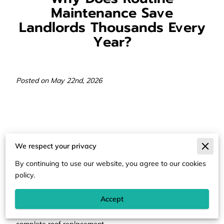
Maintenance Save
Landlords Thousands Every
Year?
Posted on May 22nd, 2026
Routine maintenance prevents small mechanical or
We respect your privacy
structural failures from becoming catastrophic financial
burdens for property owners.
By continuing to use our website, you agree to our cookies
policy.
Accept
Small leaks or loose shingles often represent the first
stage of a process that ends in mold remediation or
complete roof replacement.