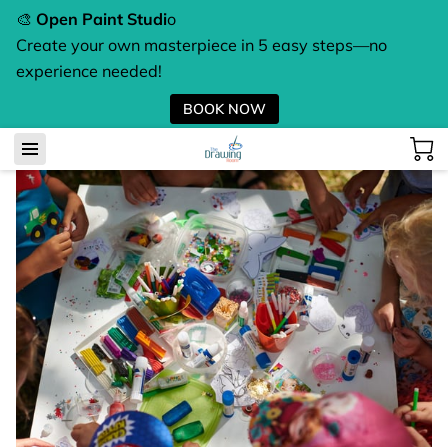
🎨
Open Paint Studi
o
Create your own masterpiece in 5 easy steps—no
experience needed!
BOOK NOW