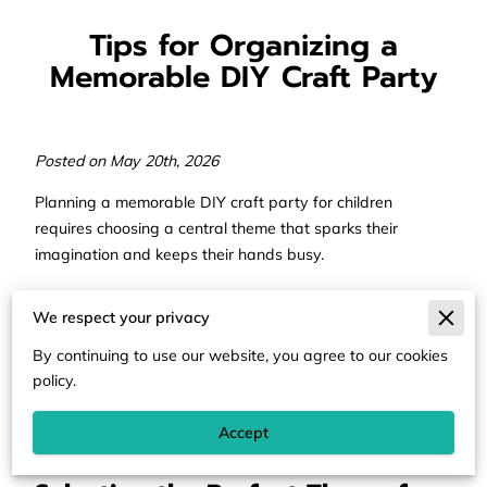
Tips for Organizing a
Memorable DIY Craft Party
Posted on May 20th, 2026
Planning a memorable DIY craft party for children
requires choosing a central theme that sparks their
imagination and keeps their hands busy.
Successful events balance structured activities with the
We respect your privacy
freedom for kids to explore different textures and colors
as they create their own masterpieces.
By continuing to use our website, you agree to our cookies
policy.
Our help details the steps to organize a creative
celebration that stays fun for the guests and manageable
Accept
for the hosts.